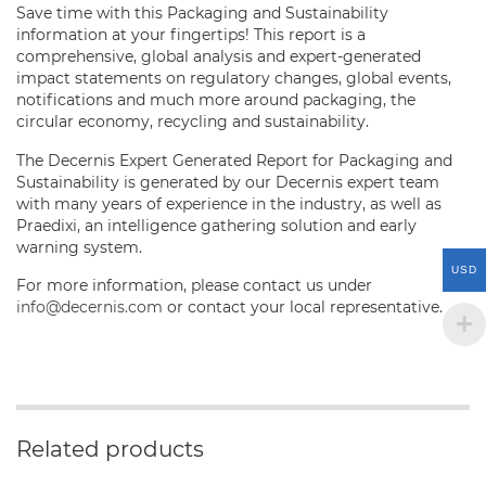
Save time with this Packaging and Sustainability
information at your fingertips! This report is a
comprehensive, global analysis and expert-generated
impact statements on regulatory changes, global events,
notifications and much more around packaging, the
circular economy, recycling and sustainability.
The Decernis Expert Generated Report for Packaging and
Sustainability is generated by our Decernis expert team
with many years of experience in the industry, as well as
Praedixi, an intelligence gathering solution and early
warning system.
USD
For more information, please contact us under
info@decernis.com
or contact your local representative.
Related products