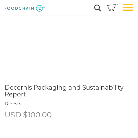
Decernis Packaging and Sustainability
Report
Digests
USD
$
100.00