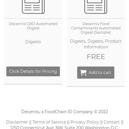
Decernis CBD Automated
Decernis Food
Digest
Contaminants Automated
Digest (Sample)
Digests, Digests, Product
Digests
Information
FREE
Click Details for Pricing
Add to cart
Decernis, a FoodChain ID Company © 2022
Disclaimer
||
Terms of Service
||
Privacy Policy
||
Contact
||
1250 Connecticut Ave. NW Suite 200 Washington D.C.