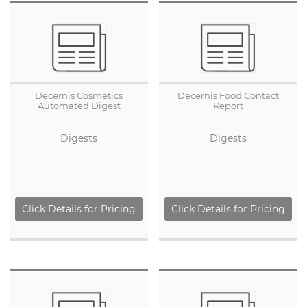
Decernis Cosmetics
Decernis Food Contact
Automated Digest
Report
Digests
Digests
Click Details for Pricing
Click Details for Pricing