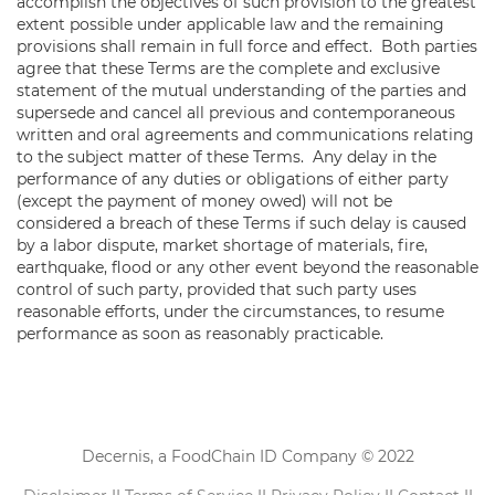
accomplish the objectives of such provision to the greatest
extent possible under applicable law and the remaining
provisions shall remain in full force and effect. Both parties
agree that these Terms are the complete and exclusive
statement of the mutual understanding of the parties and
supersede and cancel all previous and contemporaneous
written and oral agreements and communications relating
to the subject matter of these Terms. Any delay in the
performance of any duties or obligations of either party
(except the payment of money owed) will not be
considered a breach of these Terms if such delay is caused
by a labor dispute, market shortage of materials, fire,
earthquake, flood or any other event beyond the reasonable
control of such party, provided that such party uses
reasonable efforts, under the circumstances, to resume
performance as soon as reasonably practicable.
Decernis, a FoodChain ID Company © 2022