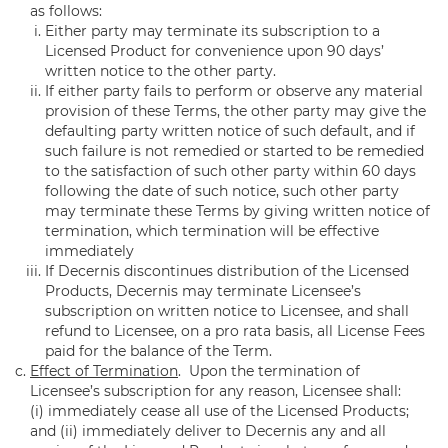
as follows:
Either party may terminate its subscription to a
Licensed Product for convenience upon 90 days’
written notice to the other party.
If either party fails to perform or observe any material
provision of these Terms, the other party may give the
defaulting party written notice of such default, and if
such failure is not remedied or started to be remedied
to the satisfaction of such other party within 60 days
following the date of such notice, such other party
may terminate these Terms by giving written notice of
termination, which termination will be effective
immediately
If Decernis discontinues distribution of the Licensed
Products, Decernis may terminate Licensee’s
subscription on written notice to Licensee, and shall
refund to Licensee, on a pro rata basis, all License Fees
paid for the balance of the Term.
Effect of Termination
. Upon the termination of
Licensee’s subscription for any reason, Licensee shall:
(i) immediately cease all use of the Licensed Products;
and (ii) immediately deliver to Decernis any and all