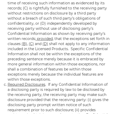
time of receiving such information as evidenced by its
records; (C) is rightfully furnished to the receiving party
without restrictions on disclosure by a third party
without a breach of such third party’s obligations of
confidentiality, or (D) independently developed by
receiving party without use of disclosing party’s
Confidential Information as shown by receiving party’s
written records;
provided
, that the exceptions set forth in
clauses
(B)
,
(C)
and
(D)
shall not apply to any information
included in the Licensed Products. Specific Confidential
Information shall not be within the exceptions of the
preceding sentence merely because it is embraced by
more general information within those exceptions, nor
shall a combination of features be within those
exceptions merely because the individual features are
within those exceptions.
Required Disclosures
. If any Confidential Information of
a disclosing party is required by law to be disclosed by
the receiving party, the receiving party may make such
disclosure provided that the receiving party: (i) gives the
disclosing party prompt written notice of such
requirement prior to such disclosure; (ii) provides