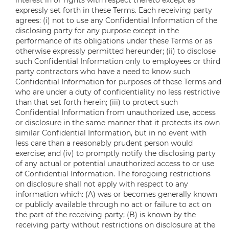
interest in or rights with respect thereto except as
expressly set forth in these Terms. Each receiving party
agrees: (i) not to use any Confidential Information of the
disclosing party for any purpose except in the
performance of its obligations under these Terms or as
otherwise expressly permitted hereunder; (ii) to disclose
such Confidential Information only to employees or third
party contractors who have a need to know such
Confidential Information for purposes of these Terms and
who are under a duty of confidentiality no less restrictive
than that set forth herein; (iii) to protect such
Confidential Information from unauthorized use, access
or disclosure in the same manner that it protects its own
similar Confidential Information, but in no event with
less care than a reasonably prudent person would
exercise; and (iv) to promptly notify the disclosing party
of any actual or potential unauthorized access to or use
of Confidential Information. The foregoing restrictions
on disclosure shall not apply with respect to any
information which: (A) was or becomes generally known
or publicly available through no act or failure to act on
the part of the receiving party; (B) is known by the
receiving party without restrictions on disclosure at the