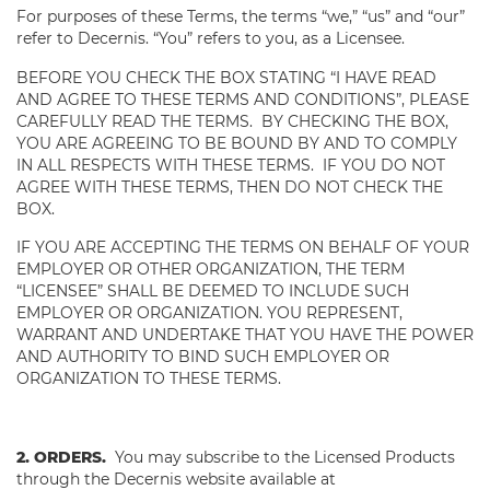
For purposes of these Terms, the terms “we,” “us” and “our”
refer to Decernis. “You” refers to you, as a Licensee.
BEFORE YOU CHECK THE BOX STATING “I HAVE READ
AND AGREE TO THESE TERMS AND CONDITIONS”, PLEASE
CAREFULLY READ THE TERMS. BY CHECKING THE BOX,
YOU ARE AGREEING TO BE BOUND BY AND TO COMPLY
IN ALL RESPECTS WITH THESE TERMS. IF YOU DO NOT
AGREE WITH THESE TERMS, THEN DO NOT CHECK THE
BOX.
IF YOU ARE ACCEPTING THE TERMS ON BEHALF OF YOUR
EMPLOYER OR OTHER ORGANIZATION, THE TERM
“LICENSEE” SHALL BE DEEMED TO INCLUDE SUCH
EMPLOYER OR ORGANIZATION. YOU REPRESENT,
WARRANT AND UNDERTAKE THAT YOU HAVE THE POWER
AND AUTHORITY TO BIND SUCH EMPLOYER OR
ORGANIZATION TO THESE TERMS.
2. ORDERS.
You may subscribe to the Licensed Products
through the Decernis website available at