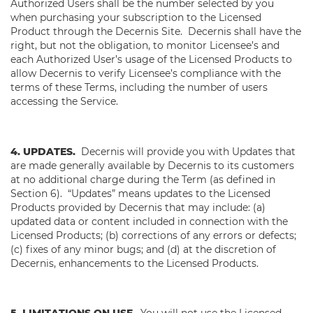
Authorized Users shall be the number selected by you
when purchasing your subscription to the Licensed
Product through the Decernis Site. Decernis shall have the
right, but not the obligation, to monitor Licensee’s and
each Authorized User’s usage of the Licensed Products to
allow Decernis to verify Licensee’s compliance with the
terms of these Terms, including the number of users
accessing the Service.
4. UPDATES.
Decernis will provide you with Updates that
are made generally available by Decernis to its customers
at no additional charge during the Term (as defined in
Section 6). “Updates” means updates to the Licensed
Products provided by Decernis that may include: (a)
updated data or content included in connection with the
Licensed Products; (b) corrections of any errors or defects;
(c) fixes of any minor bugs; and (d) at the discretion of
Decernis, enhancements to the Licensed Products.