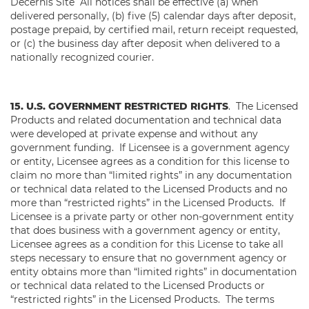
Decernis Site All notices shall be effective (a) when
delivered personally, (b) five (5) calendar days after deposit,
postage prepaid, by certified mail, return receipt requested,
or (c) the business day after deposit when delivered to a
nationally recognized courier.
15. U.S. GOVERNMENT RESTRICTED RIGHTS
. The Licensed
Products and related documentation and technical data
were developed at private expense and without any
government funding. If Licensee is a government agency
or entity, Licensee agrees as a condition for this license to
claim no more than “limited rights” in any documentation
or technical data related to the Licensed Products and no
more than “restricted rights” in the Licensed Products. If
Licensee is a private party or other non-government entity
that does business with a government agency or entity,
Licensee agrees as a condition for this License to take all
steps necessary to ensure that no government agency or
entity obtains more than “limited rights” in documentation
or technical data related to the Licensed Products or
“restricted rights” in the Licensed Products. The terms