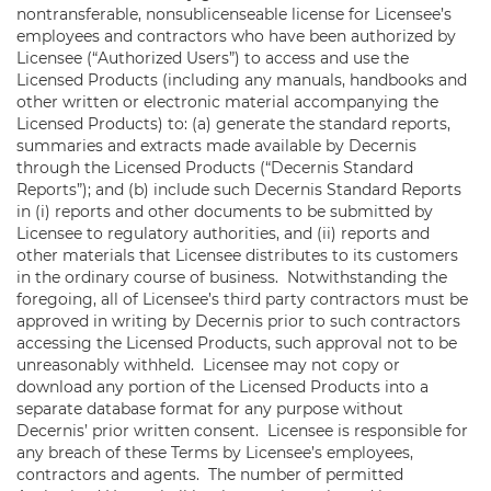
nontransferable, nonsublicenseable license for Licensee’s
employees and contractors who have been authorized by
Licensee (“Authorized Users”) to access and use the
Licensed Products (including any manuals, handbooks and
other written or electronic material accompanying the
Licensed Products) to: (a) generate the standard reports,
summaries and extracts made available by Decernis
through the Licensed Products (“Decernis Standard
Reports”); and (b) include such Decernis Standard Reports
in (i) reports and other documents to be submitted by
Licensee to regulatory authorities, and (ii) reports and
other materials that Licensee distributes to its customers
in the ordinary course of business. Notwithstanding the
foregoing, all of Licensee’s third party contractors must be
approved in writing by Decernis prior to such contractors
accessing the Licensed Products, such approval not to be
unreasonably withheld. Licensee may not copy or
download any portion of the Licensed Products into a
separate database format for any purpose without
Decernis’ prior written consent. Licensee is responsible for
any breach of these Terms by Licensee’s employees,
contractors and agents. The number of permitted