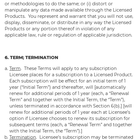
or methodologies to do the same; or (i) distort or
manipulate any data made available through the Licensed
Products. You represent and warrant that you will not use,
display, disseminate, or distribute in any way the Licensed
Products or any portion thereof in violation of any
applicable law, rule or regulation of applicable jurisdiction.
6. TERM; TERMINATION
Term
.
These Terms will apply to any subscription
Licensee places for a subscription to a Licensed Product.
Each subscription will be effect for an initial term of 1
year (“Initial Term”) and thereafter, will [automatically
renew for additional periods of 1 year (each, a “Renewal
Term” and together with the Initial Term, the “Term”),
unless terminated in accordance with Section 6(b).] [will
renew for additional periods of 1 year each at Licensee’s
option if Licensee chooses to renew its subscription for
subsequent terms (each, a “Renewal Term” and together
with the Initial Term, the “Term”).]
Termination
. Licensee’s subscription may be terminated