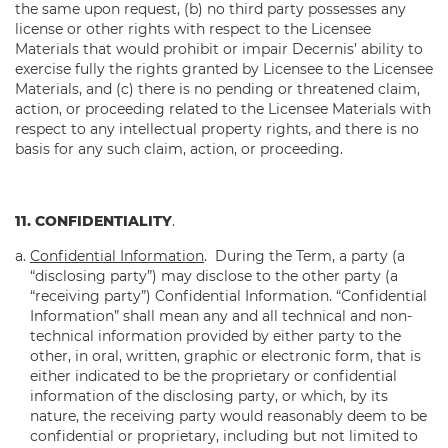
the same upon request, (b) no third party possesses any
license or other rights with respect to the Licensee
Materials that would prohibit or impair Decernis’ ability to
exercise fully the rights granted by Licensee to the Licensee
Materials, and (c) there is no pending or threatened claim,
action, or proceeding related to the Licensee Materials with
respect to any intellectual property rights, and there is no
basis for any such claim, action, or proceeding.
11. CONFIDENTIALITY
.
Confidential Information
. During the Term, a party (a
“disclosing party”) may disclose to the other party (a
“receiving party”) Confidential Information. “Confidential
Information” shall mean any and all technical and non-
technical information provided by either party to the
other, in oral, written, graphic or electronic form, that is
either indicated to be the proprietary or confidential
information of the disclosing party, or which, by its
nature, the receiving party would reasonably deem to be
confidential or proprietary, including but not limited to