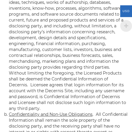
ideas, techniques, works of authorship, databases,
inventions, know-how, processes, algorithms, software
USD
programs, and software source documents related to the
current, future and proposed products and services of a
disclosing party, and including, without limitation, a
disclosing party’s information concerning research,
development, design details and specifications,
engineering, financial information, purchasing,
manufacturing, customer lists, investors, business and
contractual relationships, business forecasts, sales,
merchandising, marketing plans and information the
disclosing party provides regarding third parties.
Without limiting the foregoing, the Licensed Products
shall be deemed the Confidential Information of
Decernis. Licensee agrees that login information for its
account with the Decernis Site, including any username
and password, is Confidential Information of Decernis
and Licensee shall not disclose such login information to
any third party.
Confidentiality and Non-Use Obligations
. All Confidential
Information shall remain the sole property of the
disclosing party, and the receiving party shall have no