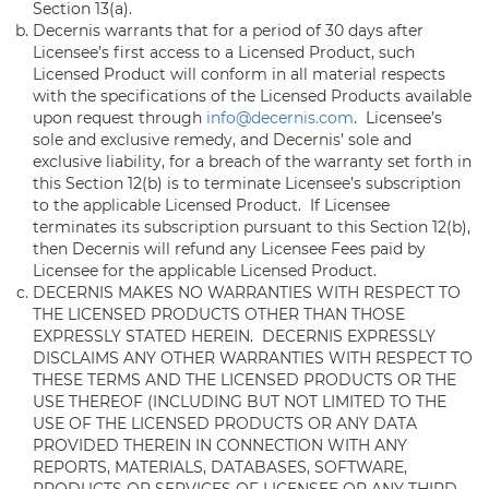
Section 13(a).
Decernis warrants that for a period of 30 days after
Licensee’s first access to a Licensed Product, such
Licensed Product will conform in all material respects
with the specifications of the Licensed Products available
upon request through
info@decernis.com
. Licensee’s
sole and exclusive remedy, and Decernis’ sole and
exclusive liability, for a breach of the warranty set forth in
this Section 12(b) is to terminate Licensee’s subscription
to the applicable Licensed Product. If Licensee
terminates its subscription pursuant to this Section 12(b),
then Decernis will refund any Licensee Fees paid by
Licensee for the applicable Licensed Product.
DECERNIS MAKES NO WARRANTIES WITH RESPECT TO
THE LICENSED PRODUCTS OTHER THAN THOSE
EXPRESSLY STATED HEREIN. DECERNIS EXPRESSLY
DISCLAIMS ANY OTHER WARRANTIES WITH RESPECT TO
THESE TERMS AND THE LICENSED PRODUCTS OR THE
USE THEREOF (INCLUDING BUT NOT LIMITED TO THE
USE OF THE LICENSED PRODUCTS OR ANY DATA
PROVIDED THEREIN IN CONNECTION WITH ANY
REPORTS, MATERIALS, DATABASES, SOFTWARE,
PRODUCTS OR SERVICES OF LICENSEE OR ANY THIRD