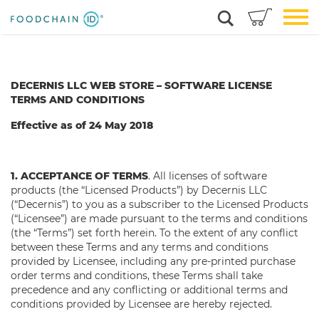
DECERNIS LLC WEB STORE –
SOFTWARE LICENSE
TERMS AND CONDITIONS
Effective as of 24 May 2018
1. ACCEPTANCE OF TERMS
. All licenses of software
products (the “Licensed Products”) by Decernis LLC
(“Decernis”) to you as a subscriber to the Licensed Products
(“Licensee”) are made pursuant to the terms and conditions
(the “Terms”) set forth herein. To the extent of any conflict
between these Terms and any terms and conditions
provided by Licensee, including any pre-printed purchase
order terms and conditions, these Terms shall take
precedence and any conflicting or additional terms and
conditions provided by Licensee are hereby rejected.