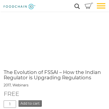
The Evolution of FSSAI – How the Indian
Regulator is Upgrading Regulations
2017, Webinars
FREE
The
Add to cart
Evolution