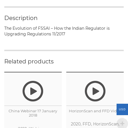
of
FSSAI
-
Description
How
the
The Evolution of FSSAI – How the Indian Regulator is
Indian
Upgrading Regulations 11/2017
Regulator
is
Upgrading
Regulations
Related products
quantity
USD
China Webinar 17 January
HorizonScan and FFD Video
2018
2020, FFD, HorizonScan,