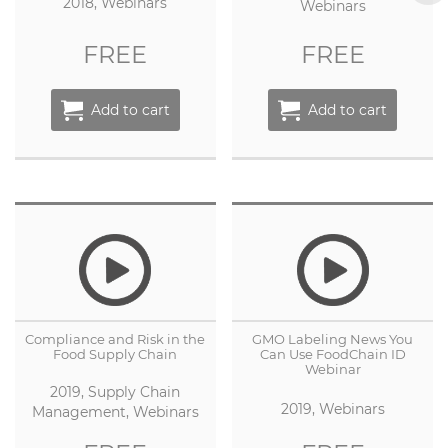
2018, Webinars
Webinars
FREE
FREE
Add to cart
Add to cart
Compliance and Risk in the
GMO Labeling News You
Food Supply Chain
Can Use FoodChain ID
Webinar
2019, Supply Chain
2019, Webinars
Management, Webinars